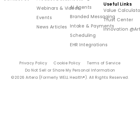
Useful Links
AI Agents
Webinars & Videos
Value Calculato
Branded Messaging
Events
Trust Center
Intake & Payments
News Articles
Innovation @Ar
Scheduling
EHR Integrations
Privacy Policy
Cookie Policy
Terms of Service
Do Not Sell or Share My Personal Information
©2026 Artera (Formerly WELL Health®). All Rights Reserved.