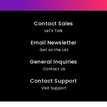
Contact Sales
Let's Talk
Email Newsletter
Get on the List
General Inquiries
Contact Us
Contact Support
Visit Support