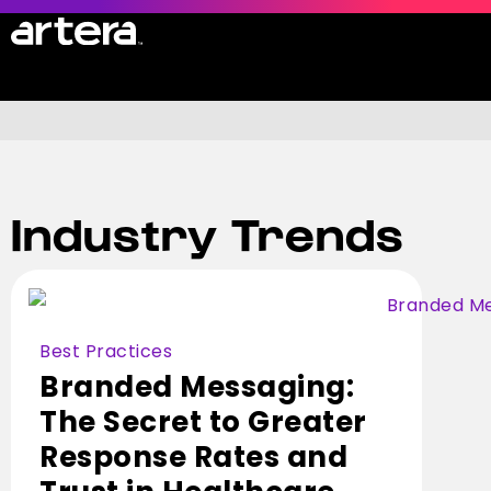
All Resources
Case Studies
Industry Trends
Blog
Guides & White Papers
Product Datasheets
Webinars & Videos
Best Practices
Events
Branded Messaging:
News Articles
The Secret to Greater
Value Calculator
Response Rates and