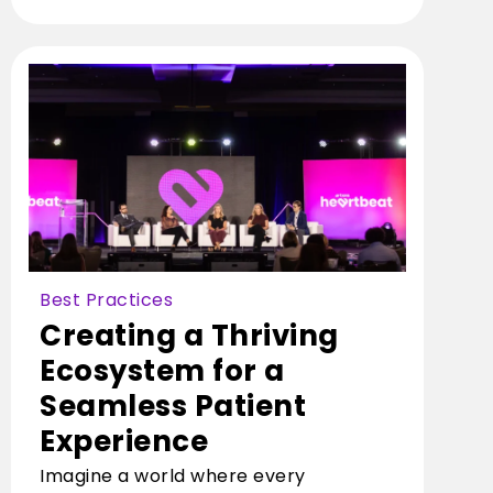
Best Practices
Creating a Thriving
Ecosystem for a
Seamless Patient
Experience
Imagine a world where every