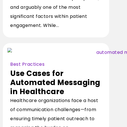
and arguably one of the most
significant factors within patient
engagement. While...
Best Practices
Use Cases for
Automated Messaging
in Healthcare
Healthcare organizations face a host
of communication challenges—from
ensuring timely patient outreach to