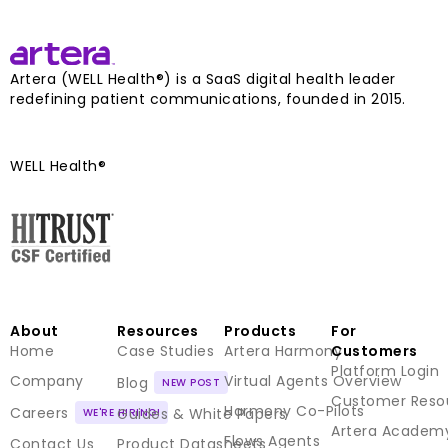
Artera (WELL Health®) is a SaaS digital health leader
redefining patient communications, founded in 2015.
WELL Health®
About
Resources
Products
For
Home
Case Studies
Artera Harmony
Customers
Platform Login
Company
Virtual Agents Overview
Blog
Customer Reso
Harmony Co-Pilots
Careers
Guides & White Papers
Artera Academ
Flows Agents
Contact Us
Product Datasheets