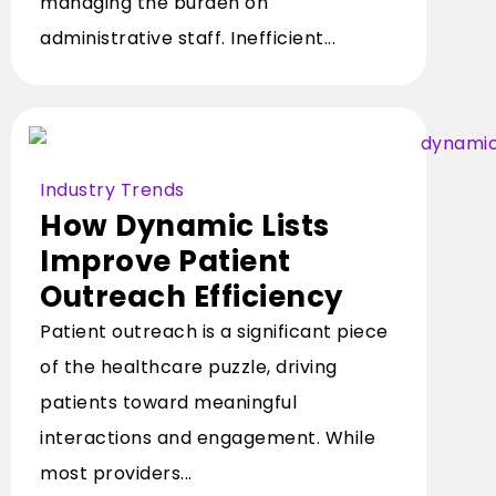
managing the burden on
administrative staff. Inefficient...
Industry Trends
How Dynamic Lists
Improve Patient
Outreach Efficiency
Patient outreach is a significant piece
of the healthcare puzzle, driving
patients toward meaningful
interactions and engagement. While
most providers...