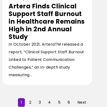
Artera Finds Clinical
Support Staff Burnout
in Healthcare Remains
High in 2nd Annual
Study
In October 2021, ArteraTM released a
report, “Clinical Support Staff Burnout
Linked to Patient Communication
Challenges,” an in-depth study
measuring...
1
2
3
4
5
6
Next