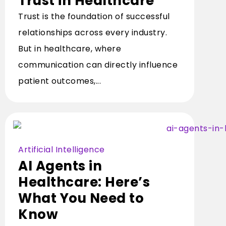
Trust in Healthcare
Trust is the foundation of successful
relationships across every industry.
But in healthcare, where
communication can directly influence
patient outcomes,...
Artificial Intelligence
AI Agents in
Healthcare: Here’s
What You Need to
Know