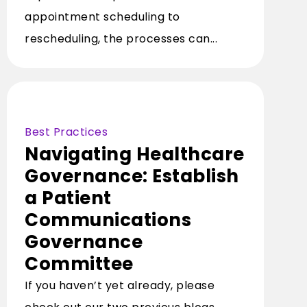
appointment scheduling to
rescheduling, the processes can...
Best Practices
Navigating Healthcare
Governance: Establish
a Patient
Communications
Governance
Committee
If you haven’t yet already, please