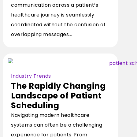
communication across a patient’s
healthcare journey is seamlessly
coordinated without the confusion of
overlapping messages...
Industry Trends
The Rapidly Changing
Landscape of Patient
Scheduling
Navigating modern healthcare
systems can often be a challenging
experience for patients. From