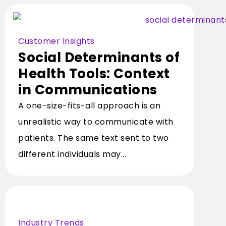
Customer Insights
Social Determinants of
Health Tools: Context
in Communications
A one-size-fits-all approach is an
unrealistic way to communicate with
patients. The same text sent to two
different individuals may...
Industry Trends