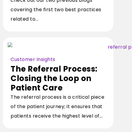
check out our two previous blogs
covering the first two best practices
related to...
Customer Insights
The Referral Process:
Closing the Loop on
Patient Care
The referral process is a critical piece
of the patient journey; it ensures that
patients receive the highest level of...