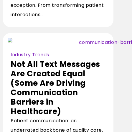
exception. From transforming patient
interactions...
Industry Trends
Not All Text Messages
Are Created Equal
(Some Are Driving
Communication
Barriers in
Healthcare)
Patient communication: an
underrated backbone of quality care,