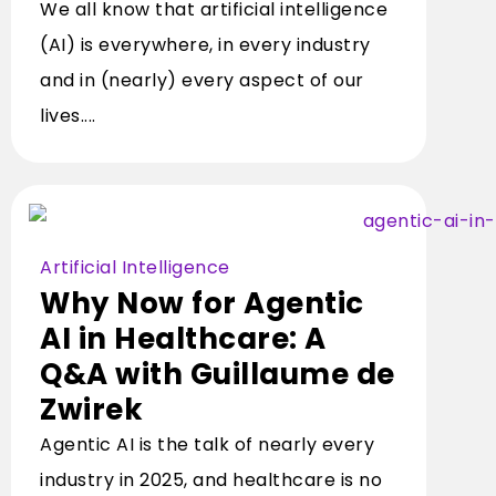
We all know that artificial intelligence
(AI) is everywhere, in every industry
and in (nearly) every aspect of our
lives....
Artificial Intelligence
Why Now for Agentic
AI in Healthcare: A
Q&A with Guillaume de
Zwirek
Agentic AI is the talk of nearly every
industry in 2025, and healthcare is no