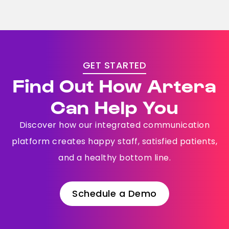
GET STARTED
Find Out How Artera
Can Help You
Discover how our integrated communication
platform creates happy staff, satisfied patients,
and a healthy bottom line.
Schedule a Demo