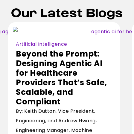
Our Latest Blogs
Artificial Intelligence
Beyond the Prompt:
Designing Agentic AI
for Healthcare
Providers That’s Safe,
Scalable, and
Compliant
By: Keith Dutton, Vice President,
Engineering, and Andrew Hwang,
Engineering Manager, Machine