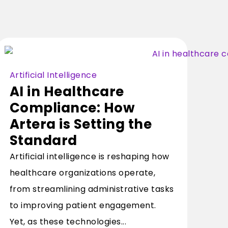
Artificial Intelligence
AI in Healthcare
Compliance: How
Artera is Setting the
Standard
Artificial intelligence is reshaping how
healthcare organizations operate,
from streamlining administrative tasks
to improving patient engagement.
Yet, as these technologies...