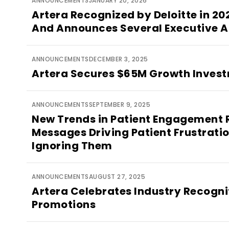
ANNOUNCEMENTS
JANUARY 20, 2026
Artera Recognized by Deloitte in 2
And Announces Several Executive 
ANNOUNCEMENTS
DECEMBER 3, 2025
Artera Secures $65M Growth Inves
ANNOUNCEMENTS
SEPTEMBER 9, 2025
New Trends in Patient Engagement 
Messages Driving Patient Frustratio
Ignoring Them
ANNOUNCEMENTS
AUGUST 27, 2025
Artera Celebrates Industry Recogni
Promotions