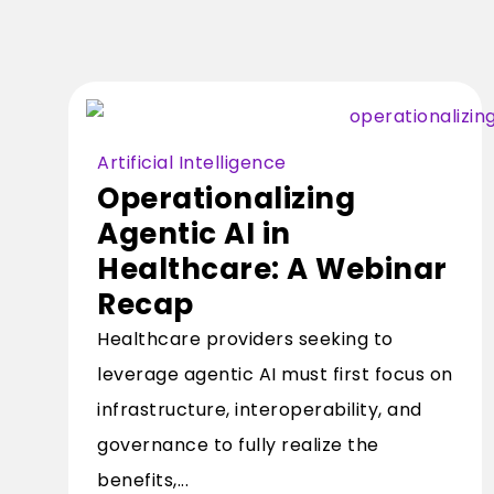
Artificial Intelligence
Operationalizing
Agentic AI in
Healthcare: A Webinar
Recap
Healthcare providers seeking to
leverage agentic AI must first focus on
infrastructure, interoperability, and
governance to fully realize the
benefits,...