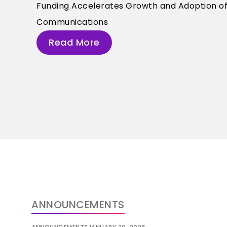
Funding Accelerates Growth and Adoption of A
Communications
Read More
ANNOUNCEMENTS