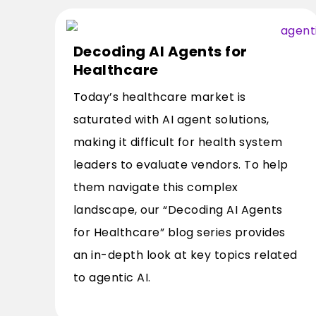
Decoding AI Agents for
Healthcare
Today’s healthcare market is
saturated with AI agent solutions,
making it difficult for health system
leaders to evaluate vendors. To help
them navigate this complex
landscape, our “Decoding AI Agents
for Healthcare” blog series provides
an in-depth look at key topics related
to agentic AI.