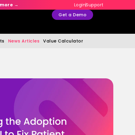
 more →
Login
Support
Get a Demo
ts
News Articles
Value Calculator