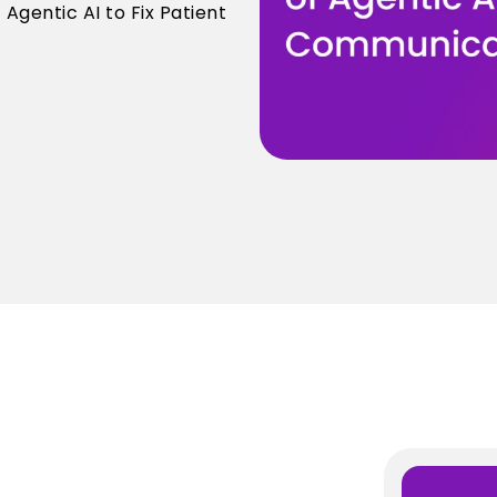
gentic AI to Fix Patient