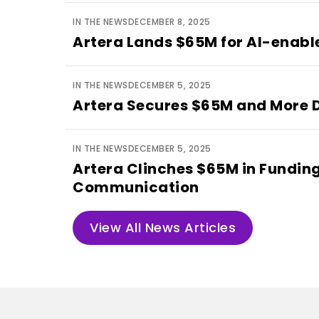
IN THE NEWS
DECEMBER 8, 2025
Artera Lands $65M for AI-enab
IN THE NEWS
DECEMBER 5, 2025
Artera Secures $65M and More D
IN THE NEWS
DECEMBER 5, 2025
Artera Clinches $65M in Funding 
Communication
View All News Articles