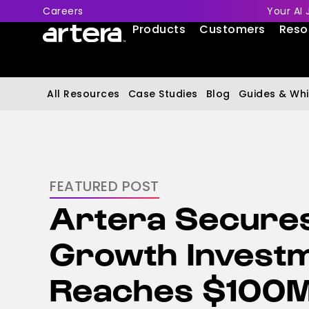
Careers
Your AI 
Products
Customers
Reso
All Resources
Case Studies
Blog
Guides & Whi
FEATURED POST
Artera Secure
Growth Invest
Reaches $100