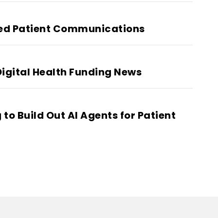
led Patient Communications
igital Health Funding News
to Build Out AI Agents for Patient