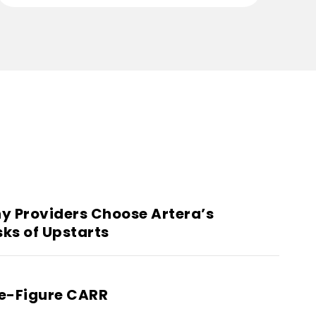
y Providers Choose Artera’s
sks of Upstarts
ne-Figure CARR