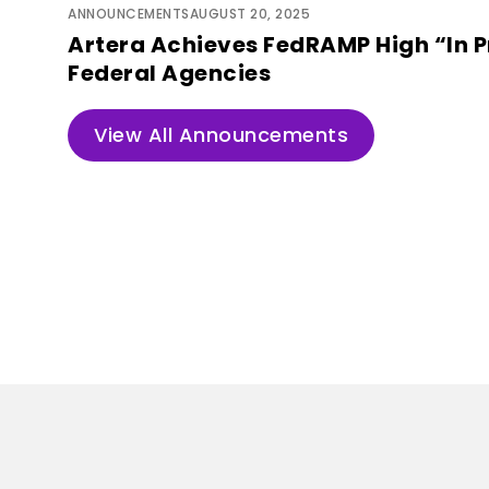
ANNOUNCEMENTS
AUGUST 20, 2025
Artera Achieves FedRAMP High “In P
Federal Agencies
View All Announcements