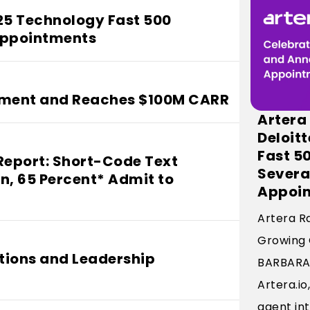
025 Technology Fast 500
Appointments
tment and Reaches $100M CARR
Artera
Deloit
Fast 5
Report: Short-Code Text
Severa
n, 65 Percent* Admit to
Appoi
Artera R
Growing
tions and Leadership
BARBARA, 
Artera.i
agent int