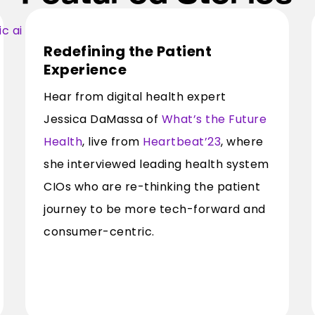
Redefining the Patient
Experience
Hear from digital health expert
Jessica DaMassa of
What’s the Future
Health
, live from
Heartbeat’23
, where
she interviewed leading health system
CIOs who are re-thinking the patient
journey to be more tech-forward and
consumer-centric.