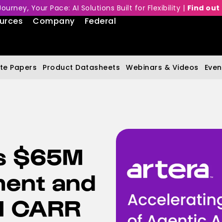
Journey, Your Pace: AI Solutions Built for Flexibility |
Find out
urces
Company
Federal
te Papers
Product Datasheets
Webinars & Videos
Even
s $65M
ment and
M CARR