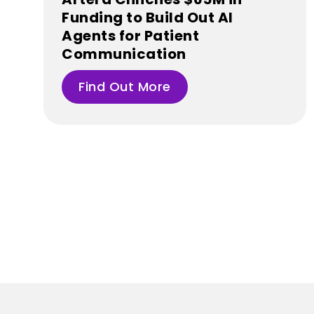
Funding to Build Out AI
Agents for Patient
Communication
Find Out More