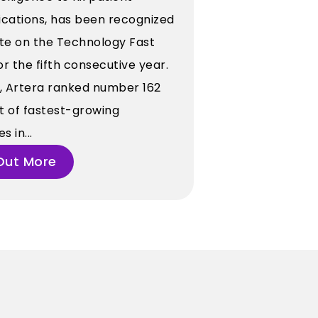
ations, has been recognized
tte on the Technology Fast
for the fifth consecutive year.
r, Artera ranked number 162
st of fastest-growing
 in...
Out More