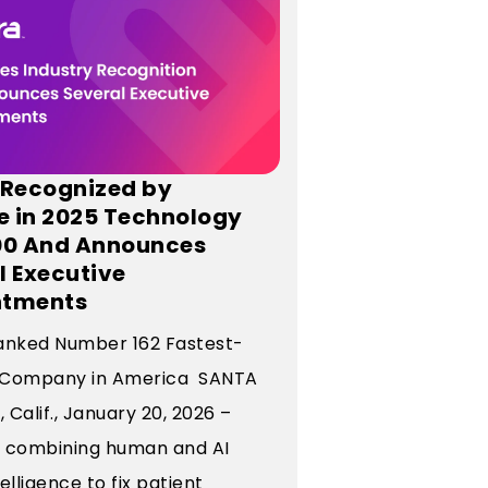
 Recognized by
te in 2025 Technology
00 And Announces
l Executive
ntments
anked Number 162 Fastest-
 Company in America SANTA
Calif., January 20, 2026 –
o, combining human and AI
elligence to fix patient