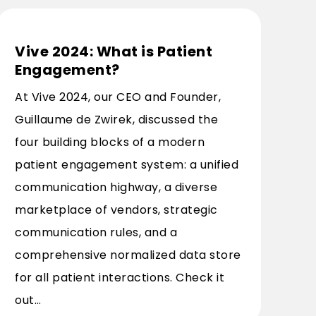
Vive 2024: What is Patient
Engagement?
At Vive 2024, our CEO and Founder,
Guillaume de Zwirek, discussed the
four building blocks of a modern
patient engagement system: a unified
communication highway, a diverse
marketplace of vendors, strategic
communication rules, and a
comprehensive normalized data store
for all patient interactions. Check it
out…