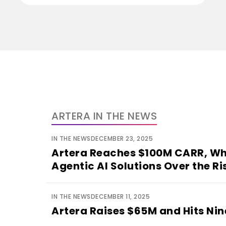
ARTERA IN THE NEWS
IN THE NEWS
DECEMBER 23, 2025
Artera Reaches $100M CARR, Wh
Agentic AI Solutions Over the Ri
IN THE NEWS
DECEMBER 11, 2025
Artera Raises $65M and Hits Ni