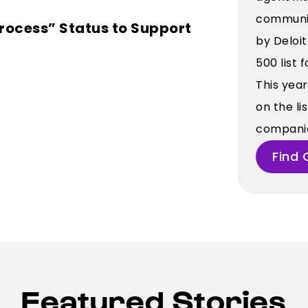
communic
rocess” Status to Support
by Deloi
500 list 
This yea
on the li
companies
Find 
Featured Stories