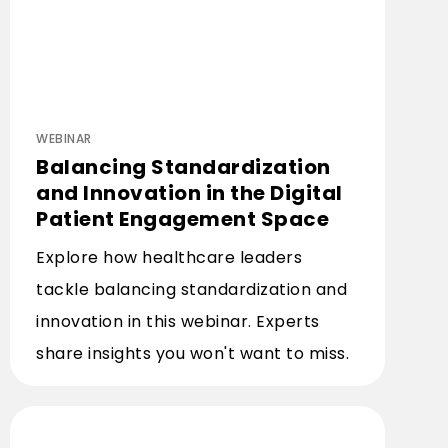
WEBINAR
Balancing Standardization
and Innovation in the Digital
Patient Engagement Space
Explore how healthcare leaders
tackle balancing standardization and
innovation in this webinar. Experts
share insights you won't want to miss.