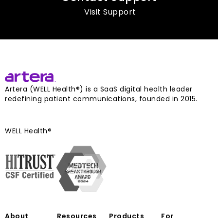
Visit Support
Artera (WELL Health®) is a SaaS digital health leader
redefining patient communications, founded in 2015.
WELL Health®
About
Resources
Products
For