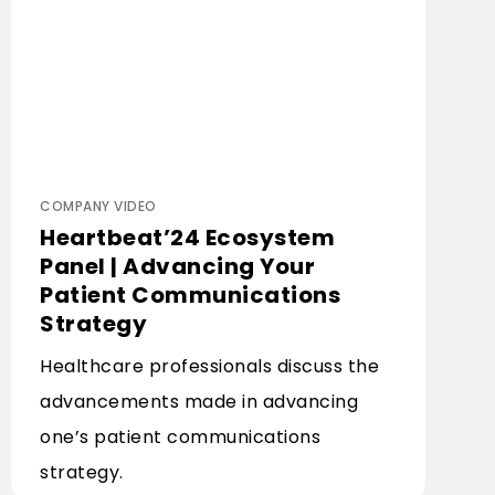
COMPANY VIDEO
Heartbeat’24 Ecosystem
Panel | Advancing Your
Patient Communications
Strategy
Healthcare professionals discuss the
advancements made in advancing
one’s patient communications
strategy.