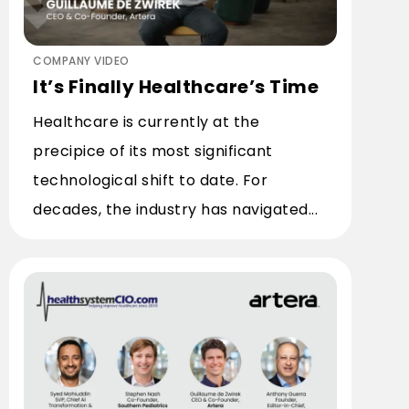
COMPANY VIDEO
It’s Finally Healthcare’s Time
Healthcare is currently at the
precipice of its most significant
technological shift to date. For
decades, the industry has navigated...