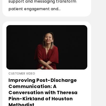
support and messaging transform
patient engagement and...
CUSTOMER VIDEO
Improving Post-Discharge
Communication: A
Conversation with Theresa
Pinn-Kirkland of Houston
Methodist