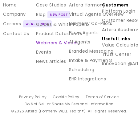
Home
Case Studies
Artera Harmony
Customers
Platform Login
Company
Virtual Agents Overview
Blog
Customer Reso
Harmony Co-Pilots
Careers
Guides & White Papers
Artera Academ
Flows Agents
Contact Us
Product Datasheets
Useful Links
AI Agents
Webinars & Videos
Value Calculato
Branded Messaging
Events
Trust Center
Intake & Payments
News Articles
Innovation @Ar
Scheduling
EHR Integrations
Privacy Policy
Cookie Policy
Terms of Service
Do Not Sell or Share My Personal Information
©2026 Artera (Formerly WELL Health®). All Rights Reserved.