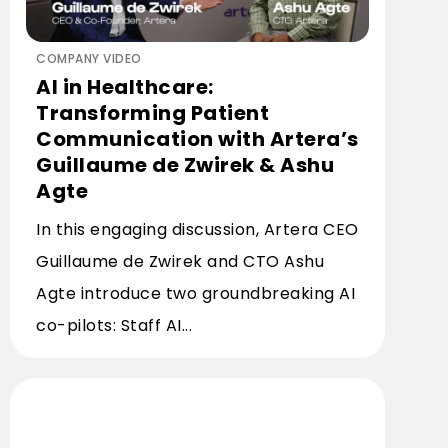
COMPANY VIDEO
AI in Healthcare:
Transforming Patient
Communication with Artera’s
Guillaume de Zwirek & Ashu
Agte
In this engaging discussion, Artera CEO
Guillaume de Zwirek and CTO Ashu
Agte introduce two groundbreaking AI
co-pilots: Staff AI...