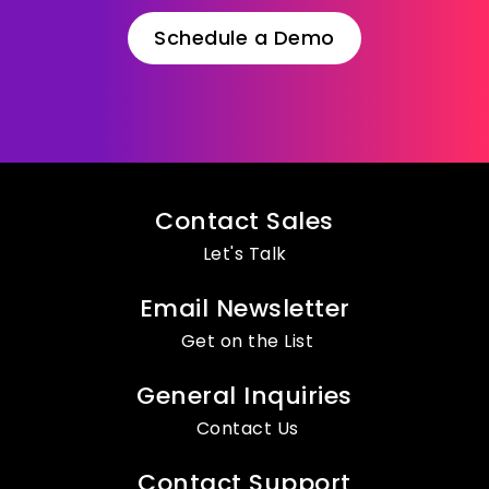
Schedule a Demo
Contact Sales
Let's Talk
Email Newsletter
Get on the List
General Inquiries
Contact Us
Contact Support