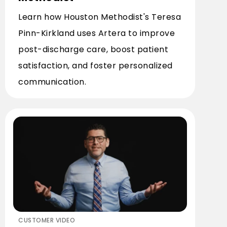
Learn how Houston Methodist's Teresa
Pinn-Kirkland uses Artera to improve
post-discharge care, boost patient
satisfaction, and foster personalized
communication.
CUSTOMER VIDEO