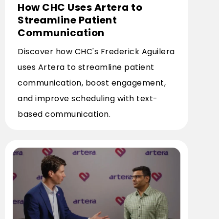
How CHC Uses Artera to
Streamline Patient
Communication
Discover how CHC's Frederick Aguilera
uses Artera to streamline patient
communication, boost engagement,
and improve scheduling with text-
based communication.