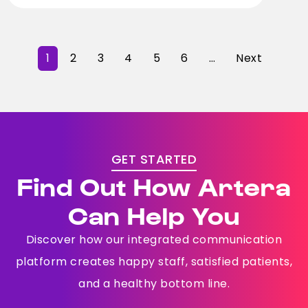
1
2
3
4
5
6
…
Next
GET STARTED
Find Out How Artera
Can Help You
Discover how our integrated communication
platform creates happy staff, satisfied patients,
and a healthy bottom line.