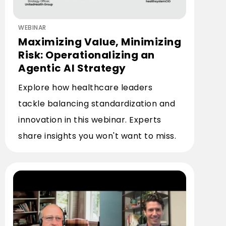
WEBINAR
Maximizing Value, Minimizing
Risk: Operationalizing an
Agentic AI Strategy
Explore how healthcare leaders
tackle balancing standardization and
innovation in this webinar. Experts
share insights you won't want to miss.