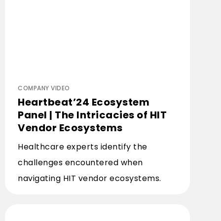
COMPANY VIDEO
Heartbeat’24 Ecosystem
Panel | The Intricacies of HIT
Vendor Ecosystems
Healthcare experts identify the
challenges encountered when
navigating HIT vendor ecosystems.