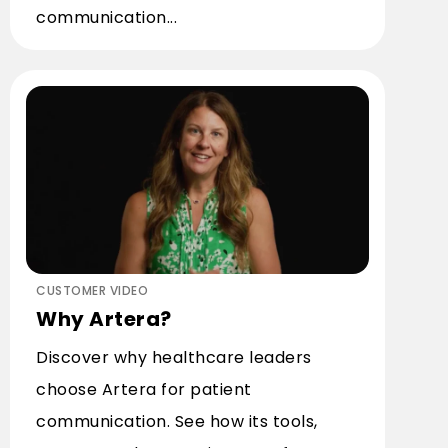
communication...
CUSTOMER VIDEO
Why Artera?
Discover why healthcare leaders
choose Artera for patient
communication. See how its tools,