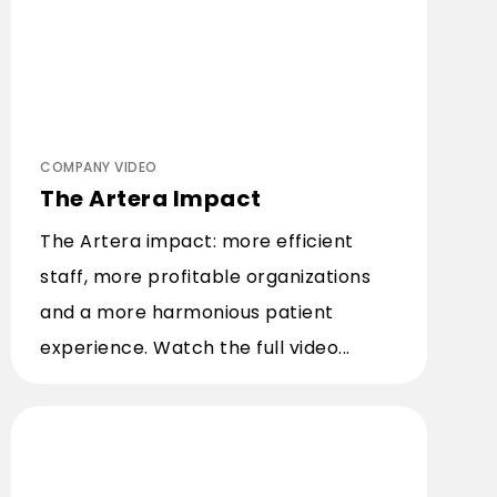
COMPANY VIDEO
The Artera Impact
The Artera impact: more efficient
staff, more profitable organizations
and a more harmonious patient
experience. Watch the full video...