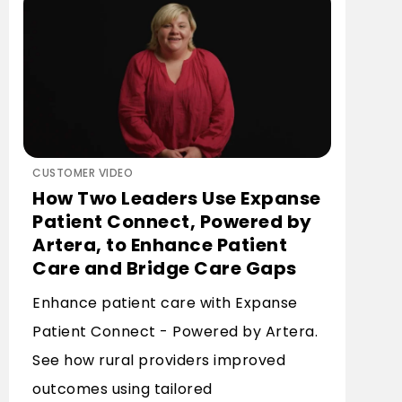
CUSTOMER VIDEO
How Two Leaders Use Expanse
Patient Connect, Powered by
Artera, to Enhance Patient
Care and Bridge Care Gaps
Enhance patient care with Expanse
Patient Connect - Powered by Artera.
See how rural providers improved
outcomes using tailored