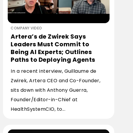
COMPANY VIDEO
Artera’s de Zwirek Says
Leaders Must Commit to
Being AI Experts; Outlines
Paths to Deploying Agents
In a recent interview, Guillaume de
Zwirek, Artera CEO and Co-Founder,
sits down with Anthony Guerra,
Founder/Editor-in-Chief at
HealthSystemCIO, to...