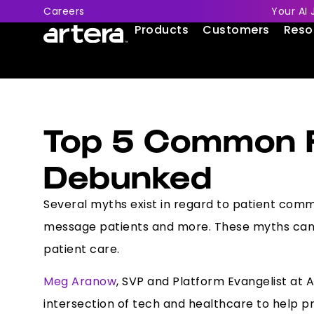
Careers
Your AI 
Products
Customers
Reso
Top 5 Common P
Debunked
Several myths exist in regard to patient commun
message patients and more. These myths can h
patient care.
Meg Aranow
, SVP and Platform Evangelist at
intersection of tech and healthcare to help p