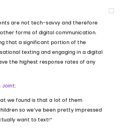
ents are not tech-savvy and therefore
other forms of digital communication.
that a significant portion of the
ational texting and engaging in a digital
have the highest response rates of any
 Joint
:
t we found is that a lot of them
dchildren so we’ve been pretty impressed
ually want to text!”