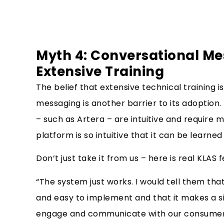
Myth 4: Conversational Me
Extensive Training
The belief that extensive technical training i
messaging is another barrier to its adoption
– such as Artera – are intuitive and require mi
platform is so intuitive that it can be learned 
Don’t just take it from us – here is real KLA
“The system just works. I would tell them that 
and easy to implement and that it makes a sig
engage and communicate with our consumer