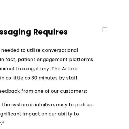
ssaging Requires
s needed to utilize conversational
. In fact, patient engagement platforms
nimal training, if any. The Artera
in as little as 30 minutes by staff.
S feedback from one of our customers:
the system is intuitive, easy to pick up,
nificant impact on our ability to
.”