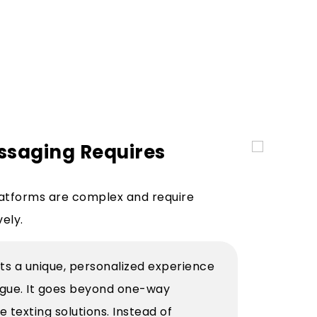
ssaging Requires
atforms are complex and require
vely.
ts a unique, personalized experience
logue. It goes beyond one-way
texting solutions. Instead of