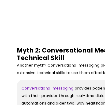
Myth 2: Conversational Me
Technical Skill
Another myth? Conversational messaging pl
extensive technical skills to use them effecti
Conversational messaging
provides patien
with their provider through real-time dia
automations and older two-way healthcare 