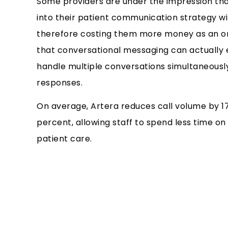
Some providers are under the impression tha
into their patient communication strategy wil
therefore costing them more money as an or
that conversational messaging can actually e
handle multiple conversations simultaneously
responses.
On average, Artera reduces call volume by 1
percent, allowing staff to spend less time on
patient care.