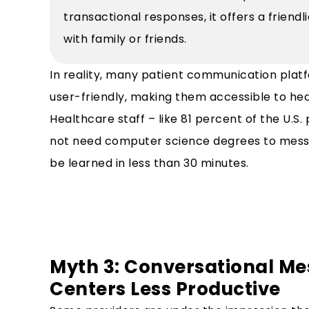
transactional responses, it offers a friend
with family or friends.
In reality, many patient communication platf
user-friendly, making them accessible to healt
Healthcare staff – like 81 percent of the U.S.
not need computer science degrees to messa
be learned in less than 30 minutes.
Myth 3: Conversational Me
Centers Less Productive