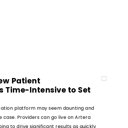
ew Patient
 Time-Intensive to Set
ation platform may seem daunting and
he case. Providers can go live on Artera
ing to drive significant results as quickly