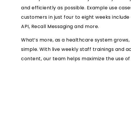
and efficiently as possible. Example use cas
customers in just four to eight weeks inclu
API, Recall Messaging and more.
What’s more, as a healthcare system grows, 
simple. With live weekly staff trainings and
content, our team helps maximize the use of t