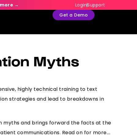
 more →
Login
Support
Get a Demo
tion Myths
nsive, highly technical training to text
on strategies and lead to breakdowns in
 myths and brings forward the facts at the
 patient communications. Read on for more….