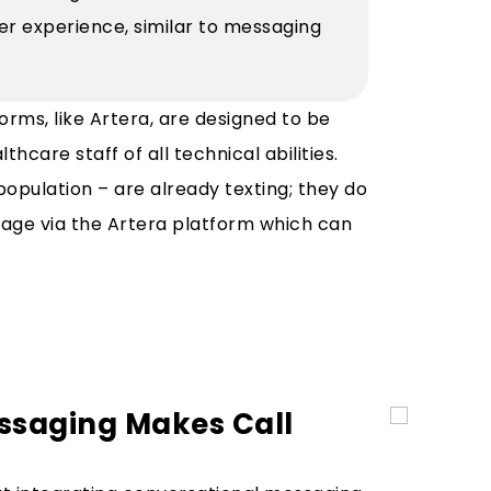
lier experience, similar to messaging
orms, like Artera, are designed to be
hcare staff of all technical abilities.
 population – are already texting; they do
ge via the Artera platform which can
ssaging Makes Call