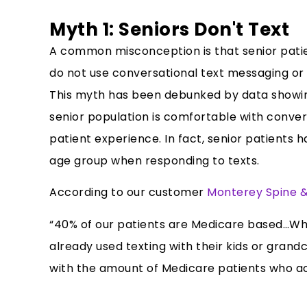
Myth 1: Seniors Don't Text
A common misconception is that senior pati
do not use conversational text messaging or 
This myth has been debunked by data showing 
senior population is comfortable with convers
patient experience. In fact, senior patients 
age group when responding to texts.
According to our customer
Monterey Spine &
“40% of our patients are Medicare based…Wha
already used texting with their kids or gran
with the amount of Medicare patients who act