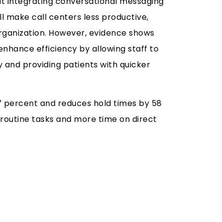
t integrating conversational messaging
l make call centers less productive,
ganization. However, evidence shows
nhance efficiency by allowing staff to
 and providing patients with quicker
7 percent and reduces hold times by 58
 routine tasks and more time on direct