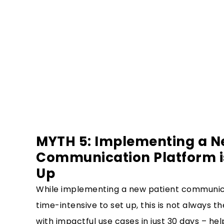
MYTH 5: Implementing a N
Communication Platform is
Up
While implementing a new patient communic
time-intensive to set up, this is not always t
with impactful use cases in just 30 days – help