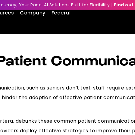
Journey, Your Pace: AI Solutions Built for Flexibility |
Find out
urces
Company
Federal
atient Communica
ication, such as seniors don’t text, staff require exte
inder the adoption of effective patient communicati
 Artera, debunks these common patient communication
roviders deploy effective strategies to improve their