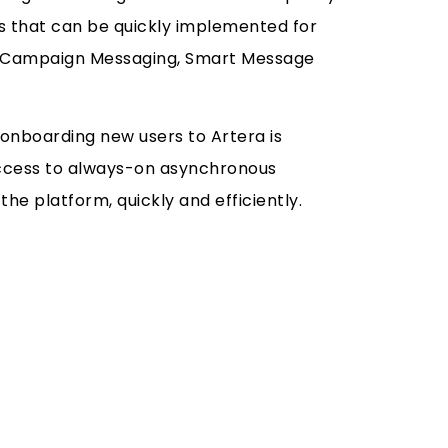
es that can be quickly implemented for
de Campaign Messaging, Smart Message
onboarding new users to Artera is
 access to always-on asynchronous
he platform, quickly and efficiently.