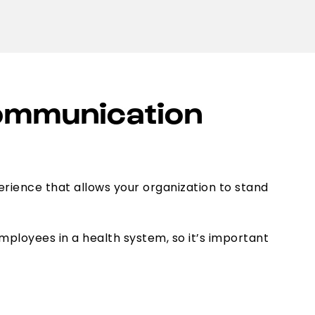
Communication
erience that allows your organization to stand
loyees in a health system, so it’s important