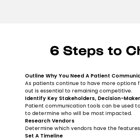
6 Steps to C
Outline Why You Need A Patient Communic
As patients continue to have more options f
out is essential to remaining competitive.
Identify Key Stakeholders, Decision-Make
Patient communication tools can be used t
to determine who will be most impacted.
Research Vendors
Determine which vendors have the features th
Set A Timeline