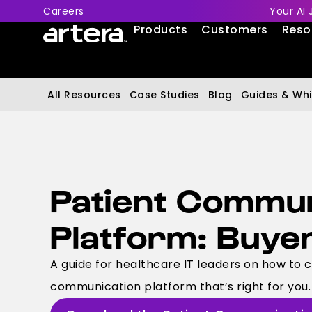
Careers
Your AI 
Products
Customers
Reso
All Resources
Case Studies
Blog
Guides & Whi
Patient Commun
Platform: Buye
A guide for healthcare IT leaders on how to 
communication platform that’s right for you.