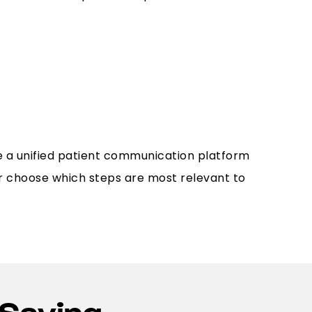
e a unified patient communication platform
r choose which steps are most relevant to
Saying