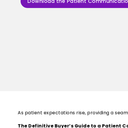
Download the Patient Communicatio
As patient expectations rise, providing a se
The Definitive Buyer’s Guide to a Patient