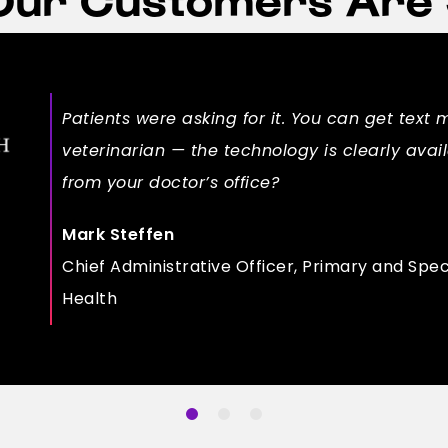
Patients were asking for it. You can get text 
veterinarian — the technology is clearly ava
from your doctor’s office?
Mark Steffen
Chief Administrative Officer, Primary and Spec
Health
1
2
3