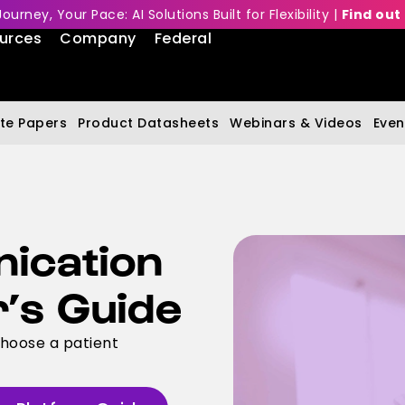
Journey, Your Pace: AI Solutions Built for Flexibility |
Find out
urces
Company
Federal
te Papers
Product Datasheets
Webinars & Videos
Even
ication
r’s Guide
choose a patient