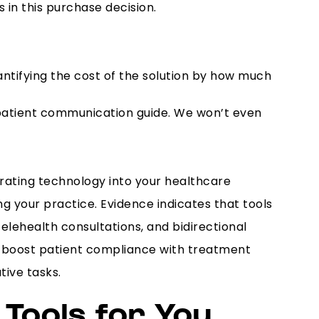
 in this purchase decision.
antifying the cost of the solution by how much
 patient communication guide. We won’t even
egrating technology into your healthcare
ng your practice. Evidence indicates that tools
lehealth consultations, and bidirectional
ly boost patient compliance with treatment
tive tasks.
Tools for You.