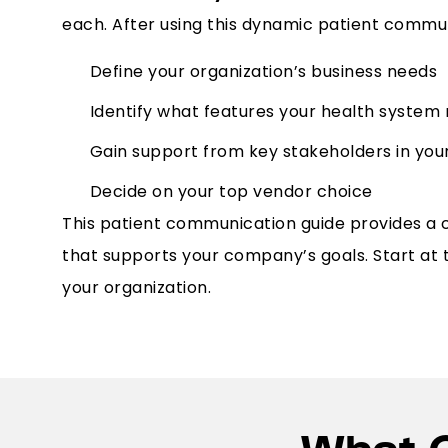
each. After using this dynamic patient communi
Define your organization’s business needs
Identify what features your health system
Gain support from key stakeholders in you
Decide on your top vendor choice
This patient communication guide provides a 
that supports your company’s goals. Start at
your organization.
What 