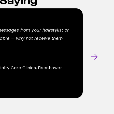
messages from your hairstylist or
ilable — why not receive them
ialty Care Clinics, Eisenhower