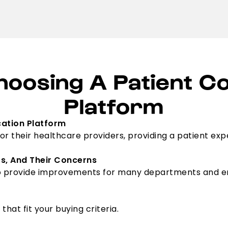
hoosing A Patient 
Platform
ation Platform
or their healthcare providers, providing a patient exp
rs, And Their Concerns
o provide improvements for many departments and emp
at fit your buying criteria.