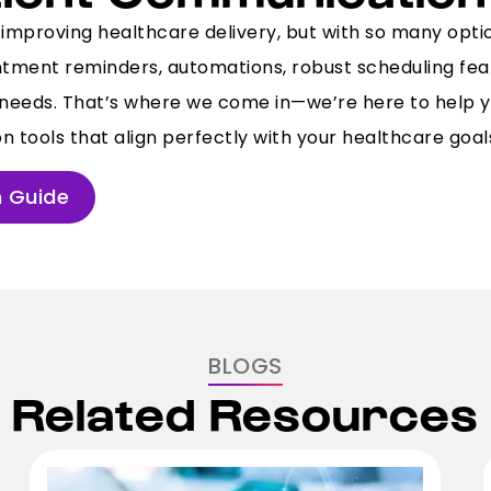
improving healthcare delivery, but with so many optio
ointment reminders, automations, robust scheduling fe
ur needs. That’s where we come in—we’re here to help y
 tools that align perfectly with your healthcare goal
 Guide
BLOGS
Related Resources