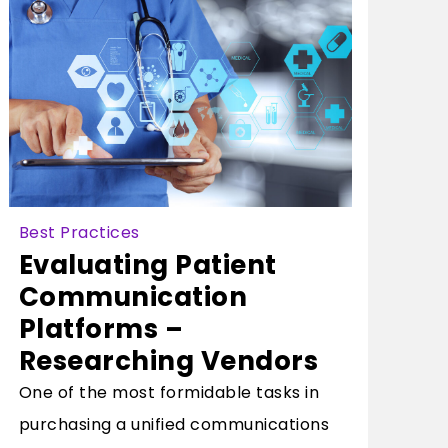
Best Practices
Evaluating Patient
Communication
Platforms –
Researching Vendors
One of the most formidable tasks in
purchasing a unified communications