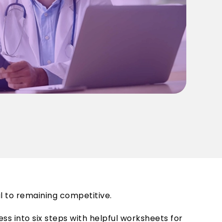
l to remaining competitive.
s into six steps with helpful worksheets for