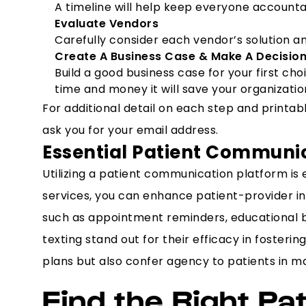
A timeline will help keep everyone accountab
Evaluate Vendors
Carefully consider each vendor’s solution and
Create A Business Case & Make A Decisio
Build a good business case for your first ch
time and money it will save your organizatio
For additional detail on each step and print
ask you for your email address.
Essential Patient Communi
Utilizing a patient communication platform is 
services, you can enhance patient-provider int
such as appointment reminders, educational bl
texting stand out for their efficacy in foste
plans but also confer agency to patients in ma
Find the Right Pa