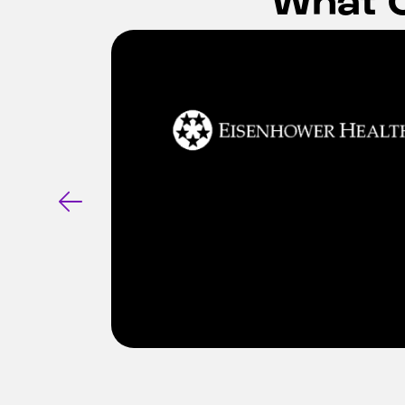
ports