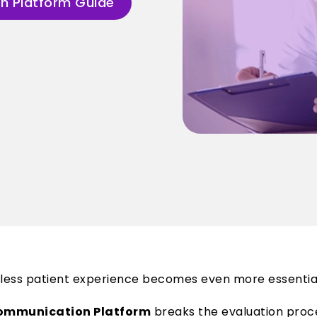
n Platform Guide
amless patient experience becomes even more essentia
 Communication Platform
breaks the evaluation proces