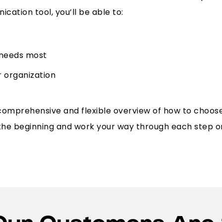
cation tool, you’ll be able to:
 needs most
r organization
comprehensive and flexible overview of how to choos
 the beginning and work your way through each step o
Our Customers Are 