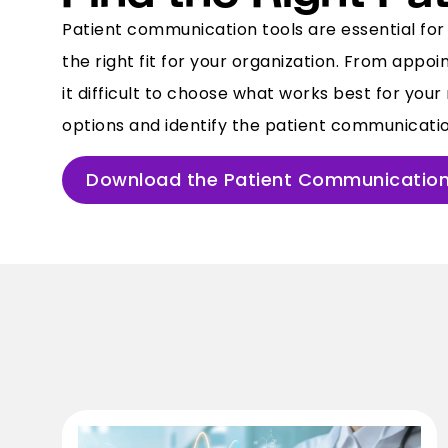
Patient communication tools are essential for 
the right fit for your organization. From app
it difficult to choose what works best for yo
options and identify the patient communication
Download the Patient Communication