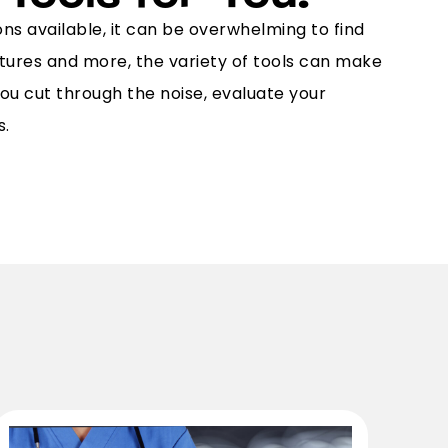
ns available, it can be overwhelming to find
atures and more, the variety of tools can make
ou cut through the noise, evaluate your
s.