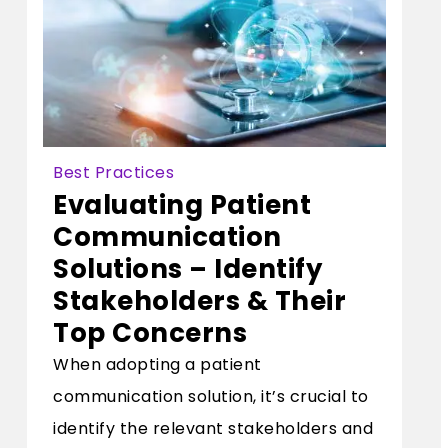
Best Practices
Evaluating Patient
Communication
Solutions – Identify
Stakeholders & Their
Top Concerns
When adopting a patient
communication solution, it’s crucial to
identify the relevant stakeholders and