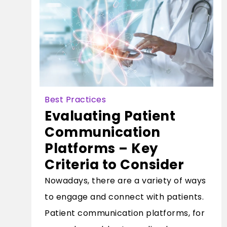
Best Practices
Evaluating Patient
Communication
Platforms – Key
Criteria to Consider
Nowadays, there are a variety of ways
to engage and connect with patients.
Patient communication platforms, for