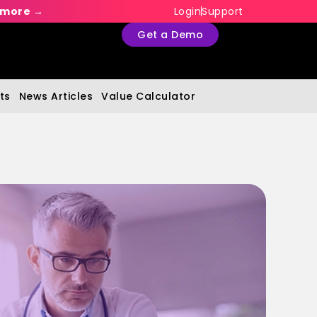
 more →
Login
Support
Get a Demo
ts
News Articles
Value Calculator