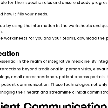
le for their specific roles and ensure steady progress
 how it fills your needs.
n
oice by using the information in the worksheets and qu
n.
able worksheets for you and your teams, download the
cation
essential in the realm of integrative medicine. By int
eractions beyond traditional in-person visits, elevati
ogs, email correspondence, patient access portals, te
ring patient communication. These technologies not on
naging their health and streamline clinical administra
tient Communication 